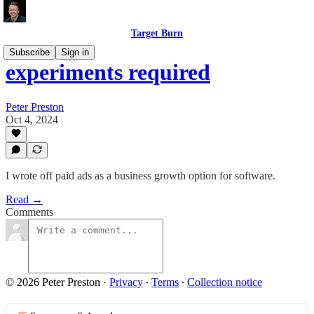
Target Burn
Subscribe
Sign in
experiments required
Peter Preston
Oct 4, 2024
I wrote off paid ads as a business growth option for software.
Read →
Comments
© 2026 Peter Preston
·
Privacy
∙
Terms
∙
Collection notice