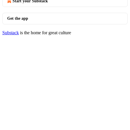
Start your Substack
Get the app
Substack
is the home for great culture