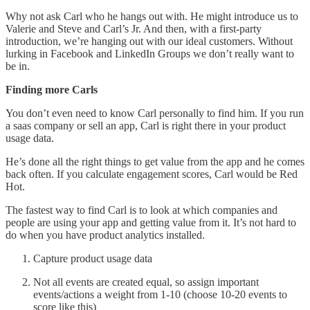
Why not ask Carl who he hangs out with. He might introduce us to
Valerie and Steve and Carl’s Jr. And then, with a first-party
introduction, we’re hanging out with our ideal customers. Without
lurking in Facebook and LinkedIn Groups we don’t really want to
be in.
Finding more Carls
You don’t even need to know Carl personally to find him. If you run
a saas company or sell an app, Carl is right there in your product
usage data.
He’s done all the right things to get value from the app and he comes
back often. If you calculate engagement scores, Carl would be Red
Hot.
The fastest way to find Carl is to look at which companies and
people are using your app and getting value from it. It’s not hard to
do when you have product analytics installed.
Capture product usage data
Not all events are created equal, so assign important
events/actions a weight from 1-10 (choose 10-20 events to
score like this)