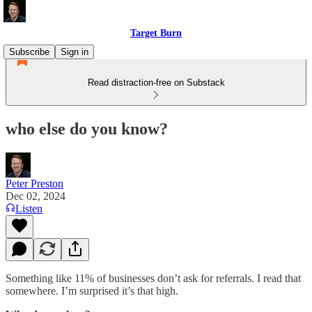
Target Burn
Subscribe
Sign in
Read distraction-free on Substack
who else do you know?
Peter Preston
Dec 02, 2024
Listen
Something like 11% of businesses don’t ask for referrals. I read that
somewhere. I’m surprised it’s that high.