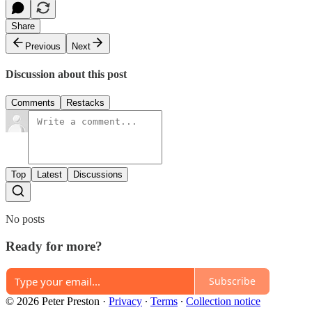
Share
Previous
Next
Discussion about this post
Comments
Restacks
Top
Latest
Discussions
No posts
Ready for more?
Subscribe
© 2026 Peter Preston
·
Privacy
∙
Terms
∙
Collection notice