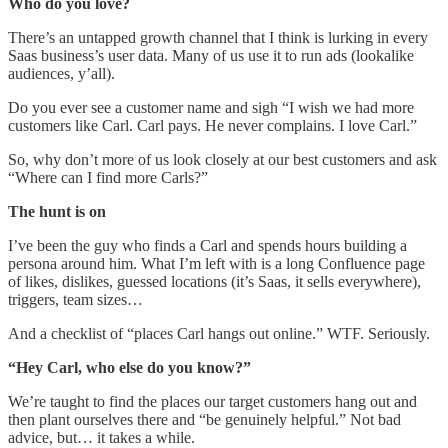
Who do you love?
There’s an untapped growth channel that I think is lurking in every
Saas business’s user data. Many of us use it to run ads (lookalike
audiences, y’all).
Do you ever see a customer name and sigh “I wish we had more
customers like Carl. Carl pays. He never complains. I love Carl.”
So, why don’t more of us look closely at our best customers and ask
“Where can I find more Carls?”
The hunt is on
I’ve been the guy who finds a Carl and spends hours building a
persona around him. What I’m left with is a long Confluence page
of likes, dislikes, guessed locations (it’s Saas, it sells everywhere),
triggers, team sizes…
And a checklist of “places Carl hangs out online.” WTF. Seriously.
“Hey Carl, who else do you know?”
We’re taught to find the places our target customers hang out and
then plant ourselves there and “be genuinely helpful.” Not bad
advice, but… it takes a while.