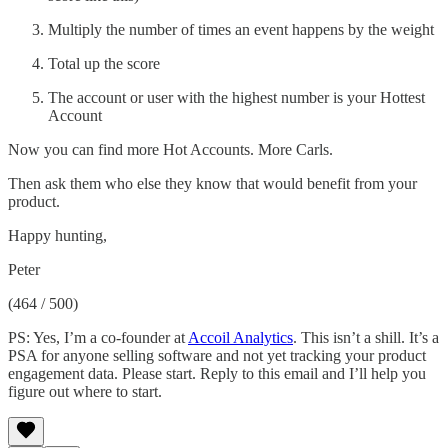
Multiply the number of times an event happens by the weight
Total up the score
The account or user with the highest number is your Hottest
Account
Now you can find more Hot Accounts. More Carls.
Then ask them who else they know that would benefit from your
product.
Happy hunting,
Peter
(464 / 500)
PS: Yes, I’m a co-founder at
Accoil Analytics
. This isn’t a shill. It’s a
PSA for anyone selling software and not yet tracking your product
engagement data. Please start. Reply to this email and I’ll help you
figure out where to start.