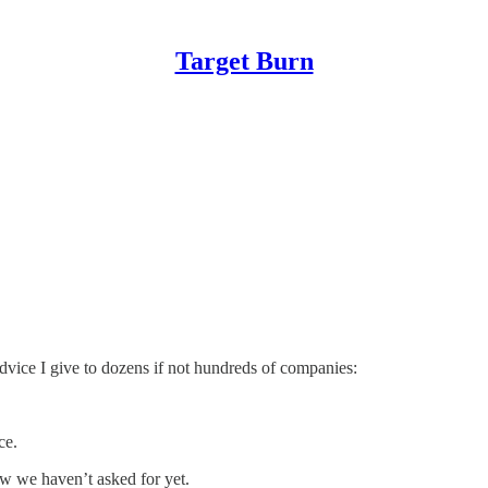
Target Burn
vice I give to dozens if not hundreds of companies:
ce.
w we haven’t asked for yet.