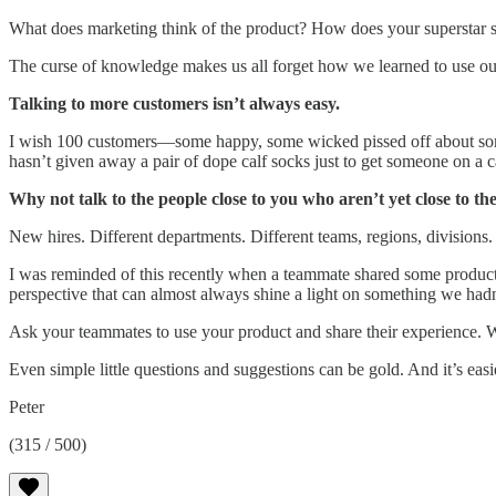
What does marketing think of the product? How does your superstar su
The curse of knowledge makes us all forget how we learned to use our
Talking to more customers isn’t always easy.
I wish 100 customers—some happy, some wicked pissed off about some
hasn’t given away a pair of dope calf socks just to get someone on a ca
Why not talk to the people close to you who aren’t yet close to t
New hires. Different departments. Different teams, regions, divisions.
I was reminded of this recently when a teammate shared some product 
perspective that can almost always shine a light on something we hadn
Ask your teammates to use your product and share their experience. W
Even simple little questions and suggestions can be gold. And it’s ea
Peter
(315 / 500)