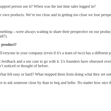
pport person use it? When was the last time sales logged in?
 own products. We’re too close and in getting too close we lose perspe
thing—were always waiting to share their perspective on our product
ll?).
he product?
 Everyone in your company (even if it’s a team of two) has a different p
feedback and a use case to go with it. Us founders have obsessed over
’t noticed or thought of before.
hat felt easy or hard? What stopped them from doing what they set out 
sier to ask someone close by than to beg and bribe. No matter how nice t