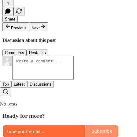
1
Share
Previous
Next
Discussion about this post
Comments
Restacks
Top
Latest
Discussions
No posts
Ready for more?
Subscribe