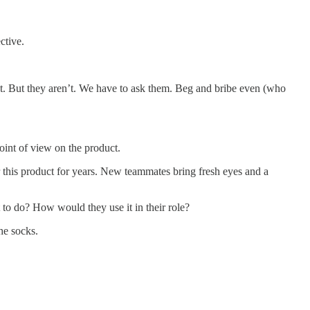
ctive.
. But they aren’t. We have to ask them. Beg and bribe even (who
oint of view on the product.
 this product for years. New teammates bring fresh eyes and a
to do? How would they use it in their role?
he socks.