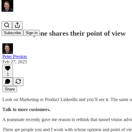
when everyone shares their point of view
Subscribe
Sign in
Peter Preston
Feb 27, 2025
1
Share
Look on Marketing or Product LinkedIn and you’ll see it. The same ad
Talk to more customers.
A teammate recently gave me reason to rethink that tunnel vision advi
There are people you and I work with whose opinion and point of vie