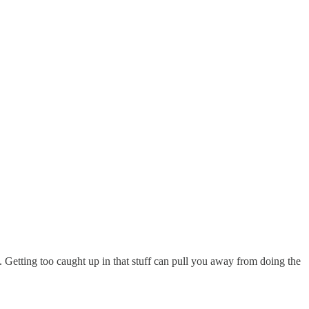
 Getting too caught up in that stuff can pull you away from doing the