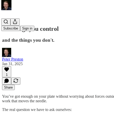
the things you control
Subscribe
Sign in
and the things you don't.
Peter Preston
Jan 31, 2025
1
Share
You’ve got enough on your plate without worrying about forces outsid
work that moves the needle.
The real question we have to ask ourselves: