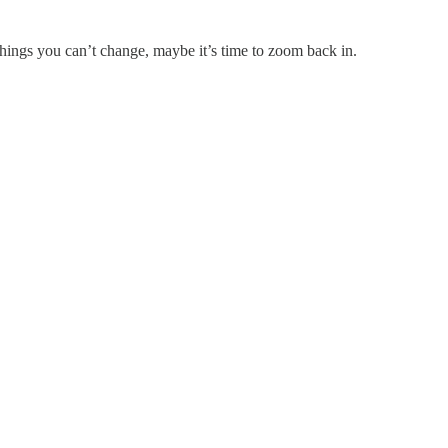
hings you can’t change, maybe it’s time to zoom back in.