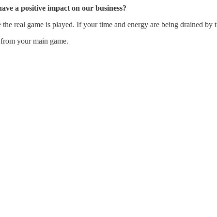
have a positive impact on our business?
he real game is played. If your time and energy are being drained by t
ou from your main game.