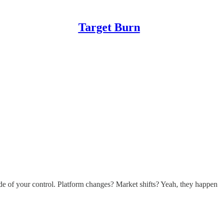
Target Burn
e of your control. Platform changes? Market shifts? Yeah, they happen.