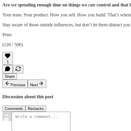
Are we spending enough time on things we
can
control and that 
Your team. Your product. How you sell. How you build. That’s where t
Stay aware of those outside influences, but don’t let them distract y
Peter
(126 / 500)
1
Share
Previous
Next
Discussion about this post
Comments
Restacks