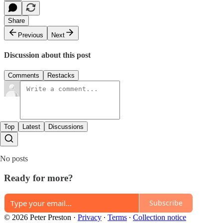
Share
Previous
Next
Discussion about this post
Comments
Restacks
Top
Latest
Discussions
No posts
Ready for more?
Subscribe
© 2026 Peter Preston
·
Privacy
∙
Terms
∙
Collection notice