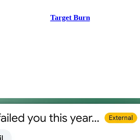
Target Burn