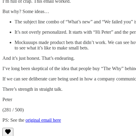
I’m full of crap. This email worked.
But why? Some ideas…
The subject line combo of “What’s new” and “We failed you” is s
It’s not overly personalized. It starts with “Hi Peter” and the pe
Mockuuups made product bets that didn’t work. We can see how t
to see what it’s like to make small bets.
And it’s just honest. That’s endearing.
I’ve long been skeptical of the idea that people buy “The Why” behind
If we can see deliberate care being used in how a company communicat
There’s strength in straight talk.
Peter
(281 / 500)
PS: See the
original email here