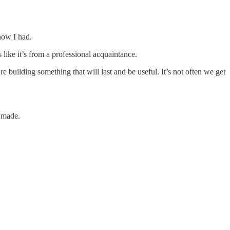
now I had.
s like it’s from a professional acquaintance.
uilding something that will last and be useful. It’s not often we get
s made.