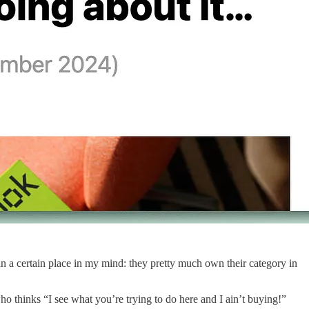
n a certain place in my mind: they pretty much own their category in
o thinks “I see what you’re trying to do here and I ain’t buying!”