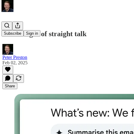
the strength of straight talk
Subscribe
Sign in
Peter Preston
Feb 02, 2025
Share