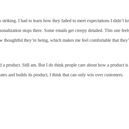
triking. I had to learn how they failed to meet expectations I didn’t k
rsonalization stops there. Some emails get creepy detailed. This one feel
houghtful they’re being, which makes me feel comfortable that they’re b
 a product. Still am. But I do think people care about how a product i
es and builds its product, I think that can only win over customers.