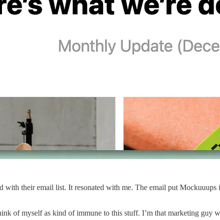
with their email list. It resonated with me. The email put Mockuuups i
ink of myself as kind of immune to this stuff. I’m that marketing guy wh