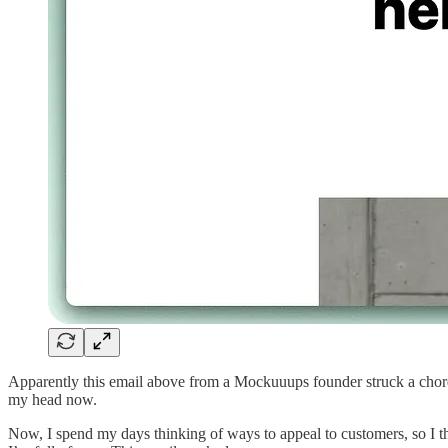
Apparently this email above from a Mockuuups founder struck a chord 
my head now.
Now, I spend my days thinking of ways to appeal to customers, so I th