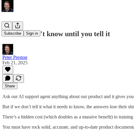
the AI doesn't know until you tell it
Subscribe
Sign in
Peter Preston
Feb 21, 2025
Share
Ask our AI support agent anything about our product and it gives yo
But if we don’t tell it what it needs to know, the answers lose their shi
There’s a hidden cost (which doubles as a massive benefit) to training u
You must have rock solid, accurate, and up-to-date product documenta