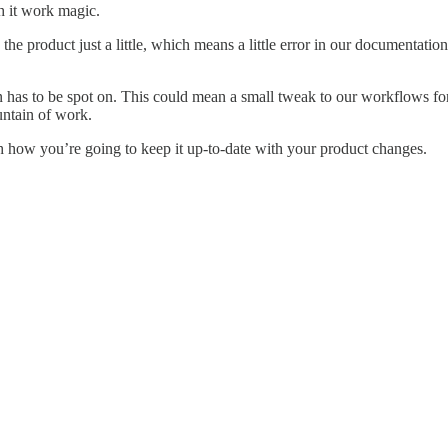
h it work magic.
he product just a little, which means a little error in our documenta
as to be spot on. This could mean a small tweak to our workflows for 
untain of work.
h how you’re going to keep it up-to-date with your product changes.