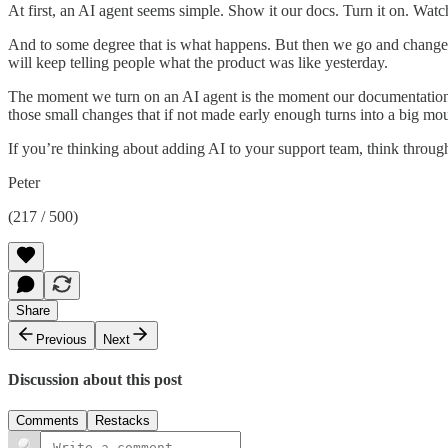
At first, an AI agent seems simple. Show it our docs. Turn it on. Watc
And to some degree that is what happens. But then we go and change t
will keep telling people what the product was like yesterday.
The moment we turn on an AI agent is the moment our documentation h
those small changes that if not made early enough turns into a big mo
If you’re thinking about adding AI to your support team, think throug
Peter
(217 / 500)
Share
Previous
Next
Discussion about this post
Comments
Restacks