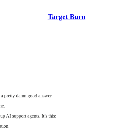
Target Burn
u a pretty damn good answer.
ne.
p AI support agents. It’s this:
tion.