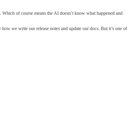
tion. Which of course means the AI doesn’t know what happened and
how we write our release notes and update our docs. But it’s one of