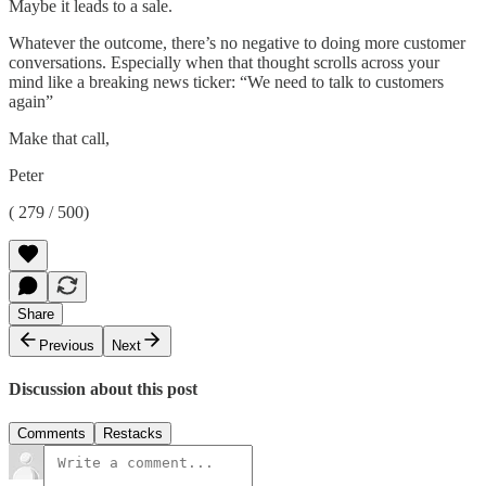
Maybe it leads to a sale.
Whatever the outcome, there’s no negative to doing more customer
conversations. Especially when that thought scrolls across your
mind like a breaking news ticker: “We need to talk to customers
again”
Make that call,
Peter
( 279 / 500)
Share
Previous
Next
Discussion about this post
Comments
Restacks