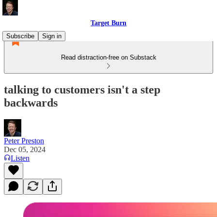
Target Burn
Subscribe
Sign in
Read distraction-free on Substack
talking to customers isn't a step
backwards
Peter Preston
Dec 05, 2024
Listen