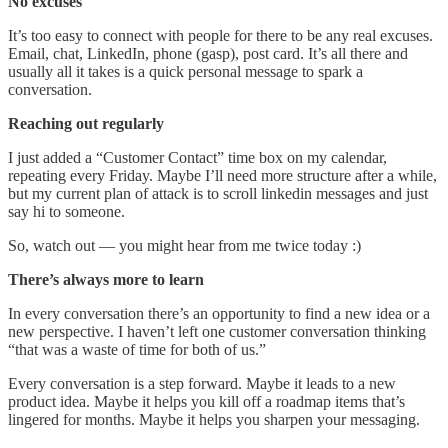
No excuses
It’s too easy to connect with people for there to be any real excuses.
Email, chat, LinkedIn, phone (gasp), post card. It’s all there and
usually all it takes is a quick personal message to spark a
conversation.
Reaching out regularly
I just added a “Customer Contact” time box on my calendar,
repeating every Friday. Maybe I’ll need more structure after a while,
but my current plan of attack is to scroll linkedin messages and just
say hi to someone.
So, watch out — you might hear from me twice today :)
There’s always more to learn
In every conversation there’s an opportunity to find a new idea or a
new perspective. I haven’t left one customer conversation thinking
“that was a waste of time for both of us.”
Every conversation is a step forward. Maybe it leads to a new
product idea. Maybe it helps you kill off a roadmap items that’s
lingered for months. Maybe it helps you sharpen your messaging.