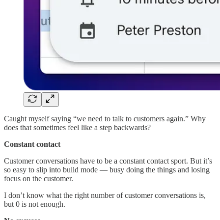
Caught myself saying “we need to talk to customers again.” Why
does that sometimes feel like a step backwards?
Constant contact
Customer conversations have to be a constant contact sport. But it’s
so easy to slip into build mode — busy doing the things and losing
focus on the customer.
I don’t know what the right number of customer conversations is,
but 0 is not enough.