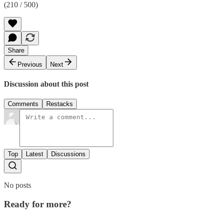
(210 / 500)
Share
Previous
Next
Discussion about this post
Comments
Restacks
Top
Latest
Discussions
No posts
Ready for more?