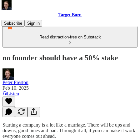
Target Burn
Subscribe
Sign in
Read distraction-free on Substack
no founder should have a 50% stake
Peter Preston
Feb 10, 2025
Listen
Starting a company is a lot like a marriage. There will be ups and
downs, good times and bad. Through it all, if you can make it work
everyone comes out ahead.