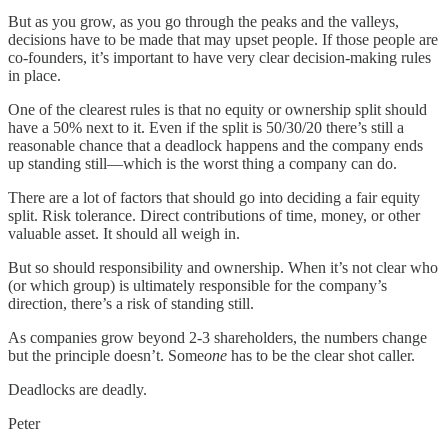
But as you grow, as you go through the peaks and the valleys,
decisions have to be made that may upset people. If those people are
co-founders, it’s important to have very clear decision-making rules
in place.
One of the clearest rules is that no equity or ownership split should
have a 50% next to it. Even if the split is 50/30/20 there’s still a
reasonable chance that a deadlock happens and the company ends
up standing still—which is the worst thing a company can do.
There are a lot of factors that should go into deciding a fair equity
split. Risk tolerance. Direct contributions of time, money, or other
valuable asset. It should all weigh in.
But so should responsibility and ownership. When it’s not clear who
(or which group) is ultimately responsible for the company’s
direction, there’s a risk of standing still.
As companies grow beyond 2-3 shareholders, the numbers change
but the principle doesn’t. Some
one
has to be the clear shot caller.
Deadlocks are deadly.
Peter