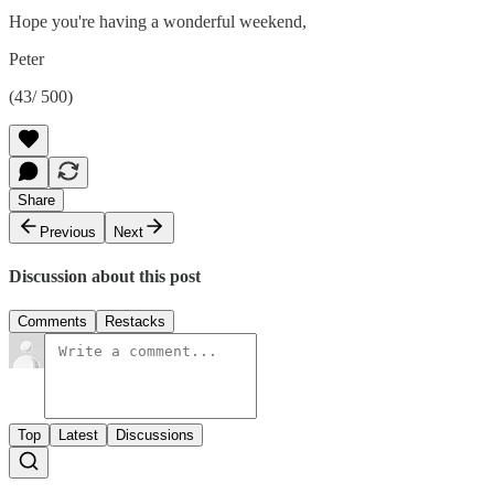
Hope you're having a wonderful weekend,
Peter
(43/ 500)
Share
Previous
Next
Discussion about this post
Comments
Restacks
Top
Latest
Discussions