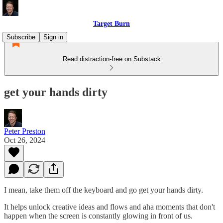
Target Burn
Subscribe
Sign in
Read distraction-free on Substack
get your hands dirty
Peter Preston
Oct 26, 2024
I mean, take them off the keyboard and go get your hands dirty.
It helps unlock creative ideas and flows and aha moments that don't
happen when the screen is constantly glowing in front of us.