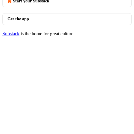
Start your Substack
Get the app
Substack
is the home for great culture