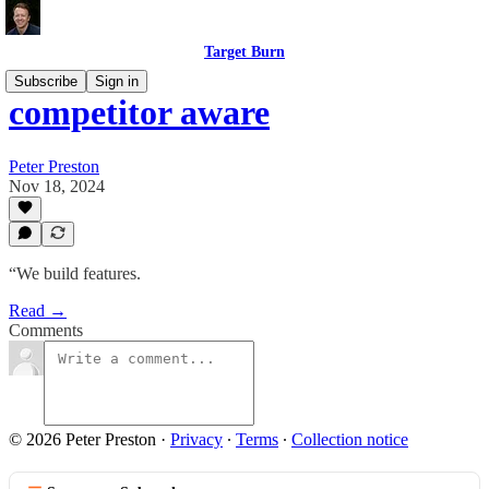
Target Burn
Subscribe
Sign in
competitor aware
Peter Preston
Nov 18, 2024
“We build features.
Read →
Comments
© 2026 Peter Preston
·
Privacy
∙
Terms
∙
Collection notice