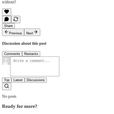
without?
Share
Previous
Next
Discussion about this post
Comments
Restacks
Top
Latest
Discussions
No posts
Ready for more?