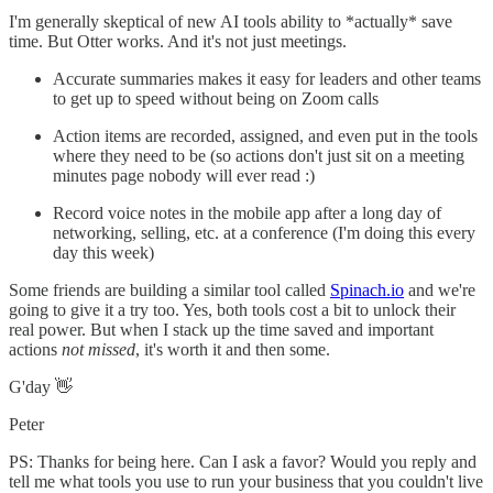
I'm generally skeptical of new AI tools ability to *actually* save
time. But Otter works. And it's not just meetings.
Accurate summaries makes it easy for leaders and other teams
to get up to speed without being on Zoom calls
Action items are recorded, assigned, and even put in the tools
where they need to be (so actions don't just sit on a meeting
minutes page nobody will ever read :)
Record voice notes in the mobile app after a long day of
networking, selling, etc. at a conference (I'm doing this every
day this week)
Some friends are building a similar tool called
​Spinach.io​
and we're
going to give it a try too. Yes, both tools cost a bit to unlock their
real power. But when I stack up the time saved and important
actions
not missed
, it's worth it and then some.
G'day 👋
Peter
PS: Thanks for being here. Can I ask a favor? Would you reply and
tell me what tools you use to run your business that you couldn't live