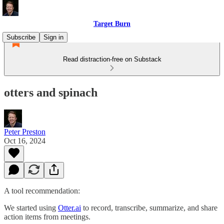
Target Burn
Subscribe
Sign in
Read distraction-free on Substack
otters and spinach
Peter Preston
Oct 16, 2024
A tool recommendation:
We started using
​Otter.ai​
to record, transcribe, summarize, and share
action items from meetings.