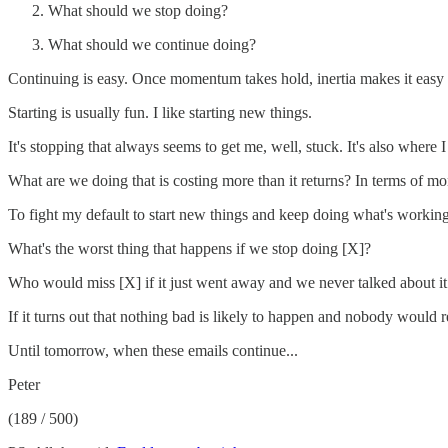
What should we stop doing?
What should we continue doing?
Continuing is easy. Once momentum takes hold, inertia makes it easy 
Starting is usually fun. I like starting new things.
It's stopping that always seems to get me, well, stuck. It's also where I
What are we doing that is costing more than it returns? In terms of mo
To fight my default to start new things and keep doing what's working,
What's the worst thing that happens if we stop doing [X]?
Who would miss [X] if it just went away and we never talked about it
If it turns out that nothing bad is likely to happen and nobody would r
Until tomorrow, when these emails continue...
Peter
(189 / 500)