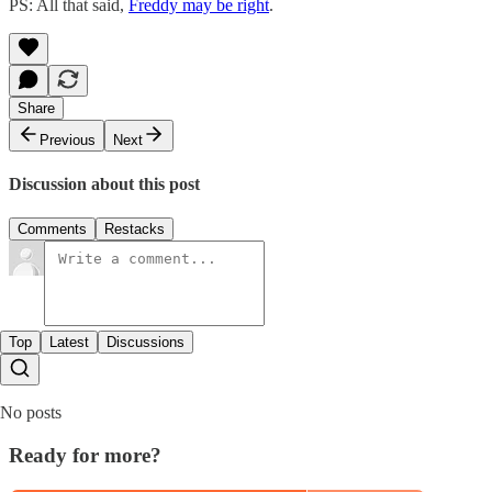
PS: All that said,
​Freddy may be right​
.
Share
Previous
Next
Discussion about this post
Comments
Restacks
Top
Latest
Discussions
No posts
Ready for more?