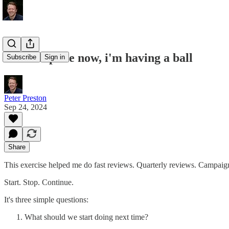
don't stop me now, i'm having a ball
Subscribe
Sign in
Peter Preston
Sep 24, 2024
Share
This exercise helped me do fast reviews. Quarterly reviews. Campaign
Start. Stop. Continue.
It's three simple questions:
What should we start doing next time?