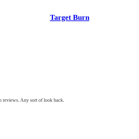
Target Burn
 reviews. Any sort of look back.