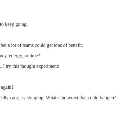
to keep going.
 bet a lot of teams could get tons of benefit.
ney, energy, or time?
 I try this thought experiment:
 again?
eally care, try stopping. What's the worst that could happen?