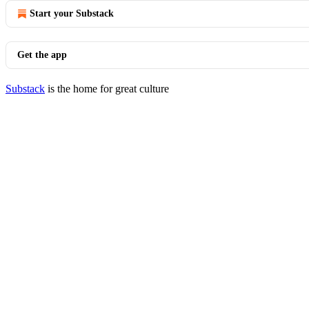
Start your Substack
Get the app
Substack
is the home for great culture