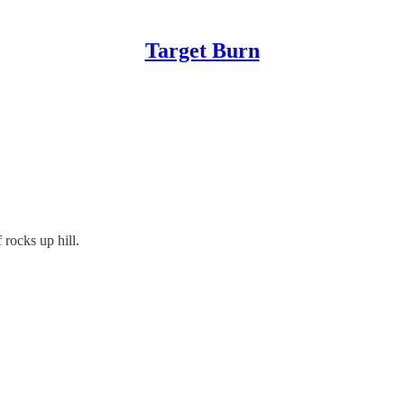
Target Burn
 rocks up hill.