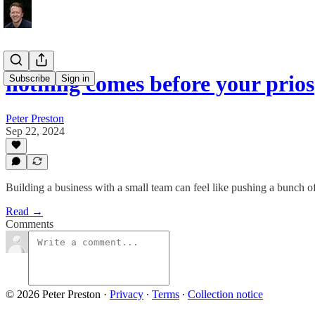
nothing comes before your prios
Subscribe
Sign in
Peter Preston
Sep 22, 2024
Building a business with a small team can feel like pushing a bunch of
Read →
Comments
© 2026 Peter Preston
·
Privacy
∙
Terms
∙
Collection notice