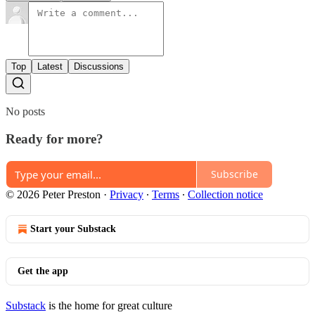
Top
Latest
Discussions
No posts
Ready for more?
Subscribe
© 2026 Peter Preston
·
Privacy
∙
Terms
∙
Collection notice
Start your Substack
Get the app
Substack
is the home for great culture