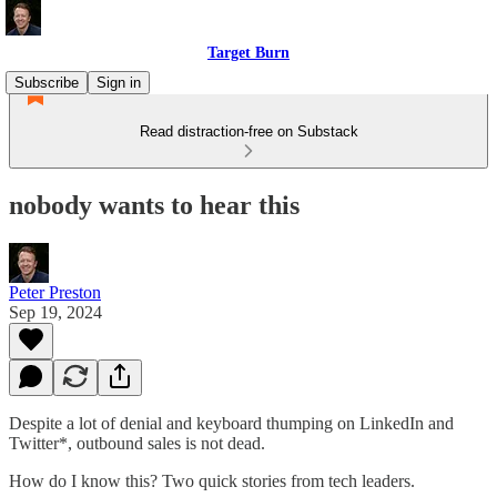
Target Burn
Subscribe
Sign in
Read distraction-free on Substack
nobody wants to hear this
Peter Preston
Sep 19, 2024
Despite a lot of denial and keyboard thumping on LinkedIn and
Twitter*, outbound sales is not dead.
How do I know this? Two quick stories from tech leaders.