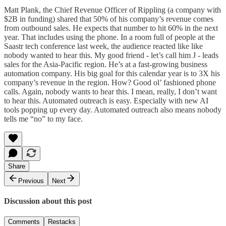
Matt Plank, the Chief Revenue Officer of Rippling (a company with
$2B in funding) shared that 50% of his company’s revenue comes
from outbound sales. He expects that number to hit 60% in the next
year. That includes using the phone. In a room full of people at the
Saastr tech conference last week, the audience reacted like like
nobody wanted to hear this. My good friend - let’s call him J - leads
sales for the Asia-Pacific region. He’s at a fast-growing business
automation company. His big goal for this calendar year is to 3X his
company’s revenue in the region. How? Good ol’ fashioned phone
calls. Again, nobody wants to hear this. I mean, really, I don’t want
to hear this. Automated outreach is easy. Especially with new AI
tools popping up every day. Automated outreach also means nobody
tells me “no” to my face.
Share
Previous
Next
Discussion about this post
Comments
Restacks